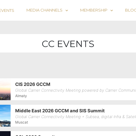
MEDIA CHANNELS
MEMBERSHIP
BLO
EVENTS
CC EVENTS
CIS 2026 GCCM
Global Carrier Connectivity Meeting powered by Carrier Communi
Almaty
Middle East 2026 GCCM and SIS Summit
Global Carrier Connectivity Meeting + Subsea, digital Infra & Sate
Muscat