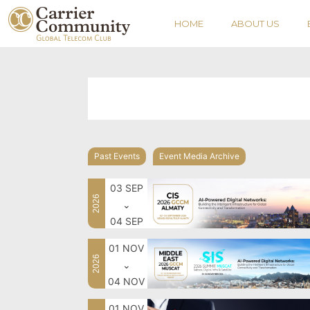
HOME
ABOUT US
Past Events
Event Media Archive
03 SEP
2026
⌄
04 SEP
01 NOV
2026
⌄
04 NOV
01 NOV