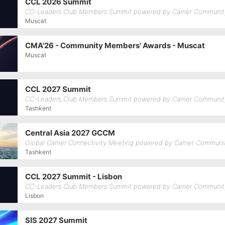
CCL 2026 Summit
CC-Leaders Club Members Summit powered by Carrier Communit
Muscat
CMA'26 - Community Members' Awards - Muscat
Muscat
CCL 2027 Summit
CC-Leaders Club Members Summit powered by Carrier Communit
Tashkent
Central Asia 2027 GCCM
Global Carrier Connectivity Meeting powered by Carrier Communi
Tashkent
CCL 2027 Summit - Lisbon
CC-Leaders Club Members Summit powered by Carrier Communit
Lisbon
SIS 2027 Summit