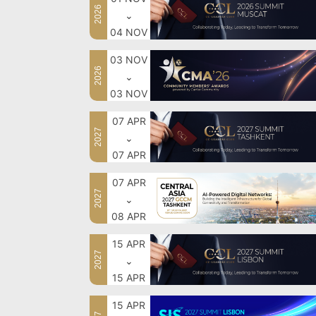
2026
⌄
04 NOV
03 NOV
2026
⌄
03 NOV
07 APR
2027
⌄
07 APR
07 APR
2027
⌄
08 APR
15 APR
2027
⌄
15 APR
15 APR