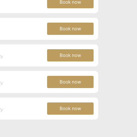
Book now
Book now
Book now
ty
Book now
ty
Book now
ty