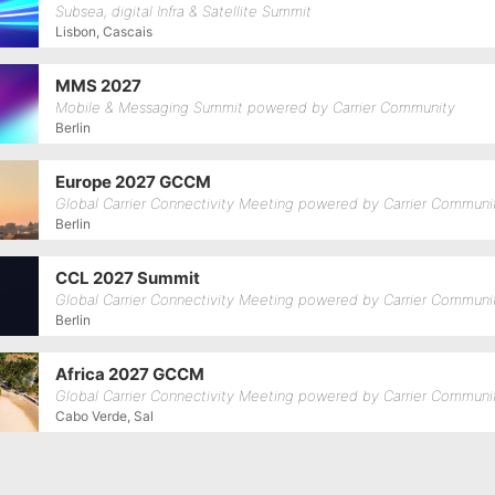
Subsea, digital Infra & Satellite Summit
Lisbon, Cascais
MMS 2027
Mobile & Messaging Summit powered by Carrier Community
Berlin
Europe 2027 GCCM
Global Carrier Connectivity Meeting powered by Carrier Communi
Berlin
CCL 2027 Summit
Global Carrier Connectivity Meeting powered by Carrier Communi
Berlin
Africa 2027 GCCM
Global Carrier Connectivity Meeting powered by Carrier Communi
Cabo Verde, Sal