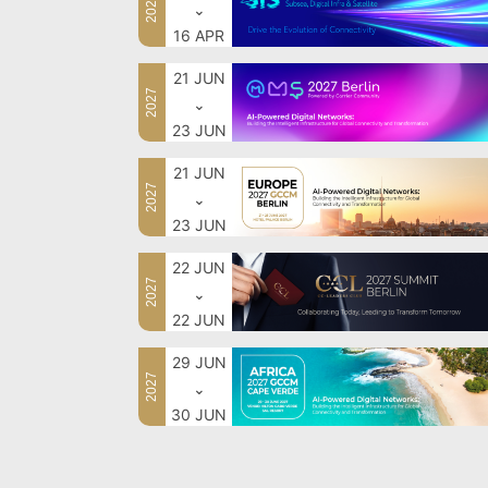
2027
⌄
16 APR
21 JUN
2027
⌄
23 JUN
21 JUN
2027
⌄
23 JUN
22 JUN
2027
⌄
22 JUN
29 JUN
2027
⌄
30 JUN