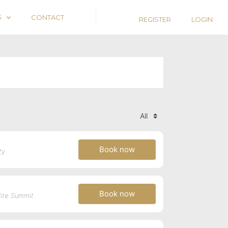
G
CONTACT
REGISTER
LOGIN
Book now
ty
Book now
llite Summit