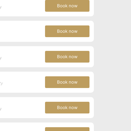
Book now
y
Book now
Book now
y
Book now
ty
Book now
y